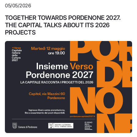
05/05/2026
TOGETHER TOWARDS PORDENONE 2027.
THE CAPITAL TALKS ABOUT ITS 2026
PROJECTS