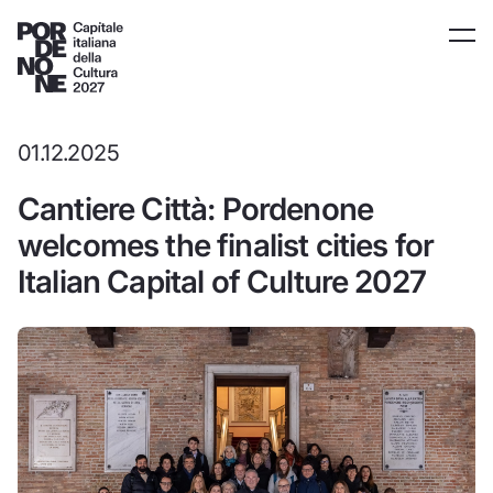
01.12.2025
Cantiere Città: Pordenone
welcomes the finalist cities for
Italian Capital of Culture 2027