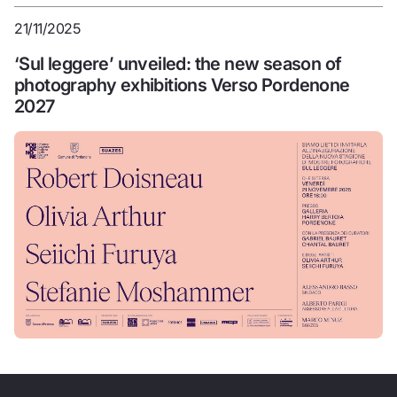
21/11/2025
‘Sul leggere’ unveiled: the new season of
photography exhibitions Verso Pordenone
2027