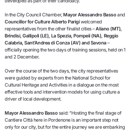
developed as part of their candidacy.
In the City Council Chamber,
Mayor Alessandro Basso
and
Councillor for Culture Alberto Parigi
welcomed
representatives from the other finalist cities –
Aliano (MT),
Brindisi, Gallipoli (LE), La Spezia, Pompeii (NA), Reggio
Calabria, Sant’Andrea di Conza (AV) and Savona
–
officially opening the two days of training sessions, held on 1
and 2 December.
Over the course of the two days, the city representatives
were guided by experts from the National School for
Cultural Heritage and Activities in a dialogue on the most
effective tools and intervention models for using culture a
driver of local development.
Mayor Alessandro Basso
said: “Hosting the final stage of
Cantiere Città here in Pordenone is an important step not
only for our city, but for the entire journey we are embarking