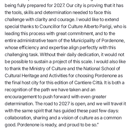
being fully prepared for 2027. Our city is proving that it has
the tools, skills and determination needed to face this
challenge with clarity and courage. I would like to extend
special thanks to Councillor for Culture Alberto Parigi, who is
leading this process with great commitment, and to the
entire administrative team of the Municipality of Pordenone,
whose efficiency and expertise align perfectly with this
challenging task. Without their daily dedication, it would not
be possible to sustain a project of this scale. I would also like
to thank the Ministry of Culture and the National School of
Cultural Heritage and Activities for choosing Pordenone as
the final host city for this edition of Cantiere Città. It is both a
recognition of the path we have taken and an
encouragement to push forward with even greater
determination. The road to 2027 is open, and we will travel it
with the same spirit that has guided these past few days:
collaboration, sharing and a vision of culture as a common
good. Pordenone is ready, and proud to be so.”