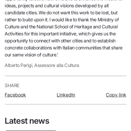
ideas, projects and cultural visions developed by all
candidate cities. We do not want this work to be lost, but
rather to build upon it. I would like to thank the Ministry of
Culture and the National School of Heritage and Cultural
Activities for this important initiative, which gives us the
opportunity to connect with other cities and to establish
concrete collaborations with Italian communities that share
our same vision of culture.’
Alberto Parigi, Assessore alla Cultura
SHARE
Facebook
LinkedIn
Copy link
Latest news