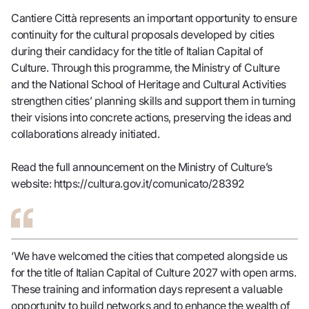
Cantiere Città represents an important opportunity to ensure
continuity for the cultural proposals developed by cities
during their candidacy for the title of Italian Capital of
Culture. Through this programme, the Ministry of Culture
and the National School of Heritage and Cultural Activities
strengthen cities’ planning skills and support them in turning
their visions into concrete actions, preserving the ideas and
collaborations already initiated.
Read the full announcement on the Ministry of Culture’s
website:
https://cultura.gov.it/comunicato/28392
‘We have welcomed the cities that competed alongside us
for the title of Italian Capital of Culture 2027 with open arms.
These training and information days represent a valuable
opportunity to build networks and to enhance the wealth of