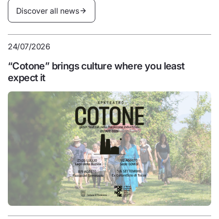
Discover all news
Discover all news
24/07/2026
“Cotone” brings culture where you least
expect it