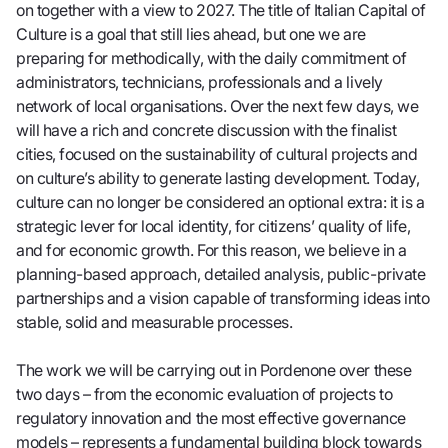
on together with a view to 2027. The title of Italian Capital of
Culture is a goal that still lies ahead, but one we are
preparing for methodically, with the daily commitment of
administrators, technicians, professionals and a lively
network of local organisations. Over the next few days, we
will have a rich and concrete discussion with the finalist
cities, focused on the sustainability of cultural projects and
on culture’s ability to generate lasting development. Today,
culture can no longer be considered an optional extra: it is a
strategic lever for local identity, for citizens’ quality of life,
and for economic growth. For this reason, we believe in a
planning-based approach, detailed analysis, public-private
partnerships and a vision capable of transforming ideas into
stable, solid and measurable processes.
The work we will be carrying out in Pordenone over these
two days – from the economic evaluation of projects to
regulatory innovation and the most effective governance
models – represents a fundamental building block towards