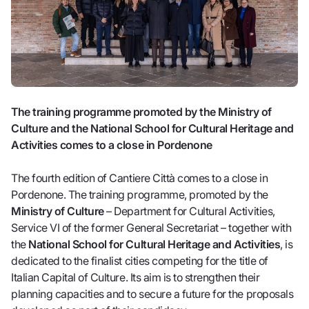
The training programme promoted by the Ministry of
Culture and the National School for Cultural Heritage and
Activities comes to a close in Pordenone
The fourth edition of Cantiere Città comes to a close in
Pordenone. The training programme, promoted by the
Ministry of Culture
– Department for Cultural Activities,
Service VI of the former General Secretariat – together with
the
National School for Cultural Heritage and Activities
, is
dedicated to the finalist cities competing for the title of
Italian Capital of Culture. Its aim is to strengthen their
planning capacities and to secure a future for the proposals